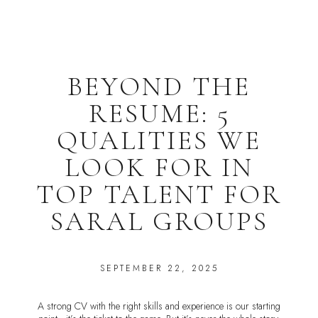
BEYOND THE
RESUME: 5
QUALITIES WE
LOOK FOR IN
TOP TALENT FOR
SARAL GROUPS
SEPTEMBER 22, 2025
A strong CV with the right skills and experience is our starting