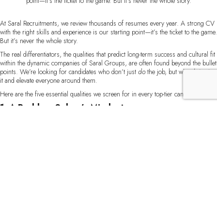
point—it’s the ticket to the game. But it’s never the whole story.
At Saral Recruitments, we review thousands of resumes every year. A strong CV
with the right skills and experience is our starting point—it’s the ticket to the game.
But it’s never the whole story.
The real differentiators, the qualities that predict long-term success and cultural fit
within the dynamic companies of Saral Groups, are often found beyond the bullet
points. We’re looking for candidates who don’t just
do
the job, but who
thrive
in
it and elevate everyone around them.
Here are the five essential qualities we screen for in every top-tier candidate.
1. A Problem-Solver’s Mindset
Skills can be taught, but an innate drive to solve problems is invaluable. We look
for candidates who see challenges not as obstacles, but as opportunities. In
interviews, we love to ask,
“Tell me about a time you faced an unexpected
hurdle. What was your thought process and how did you overcome it?”
The
best answers demonstrate curiosity, critical thinking, and a proactive approach—
not just waiting for instructions but actively seeking solutions. This mindset is
crucial for innovation and growth across all our group companies.
2. Authentic Cultural Alignment
The name “Saral” means simple, and we strive for a culture of clarity,
collaboration, and directness. We’re not just looking for someone who can say