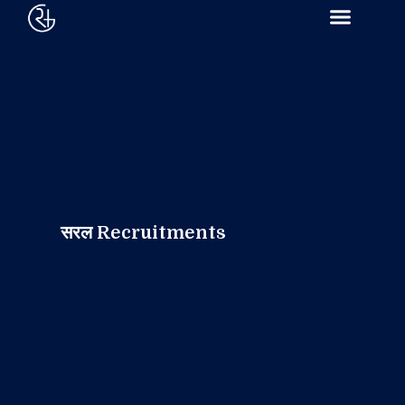
सरल Recruitments